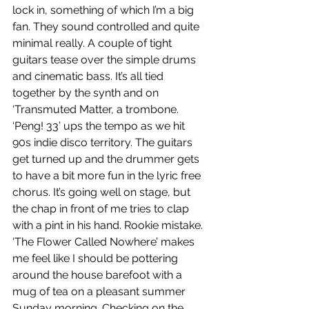
lock in, something of which I’m a big 
fan. They sound controlled and quite 
minimal really. A couple of tight 
guitars tease over the simple drums 
and cinematic bass. It’s all tied 
together by the synth and on 
‘Transmuted Matter, a trombone. 
‘Peng! 33’ ups the tempo as we hit 
90s indie disco territory. The guitars 
get turned up and the drummer gets 
to have a bit more fun in the lyric free 
chorus. It’s going well on stage, but 
the chap in front of me tries to clap 
with a pint in his hand. Rookie mistake. 
‘The Flower Called Nowhere’ makes 
me feel like I should be pottering 
around the house barefoot with a 
mug of tea on a pleasant summer 
Sunday morning. Checking on the 