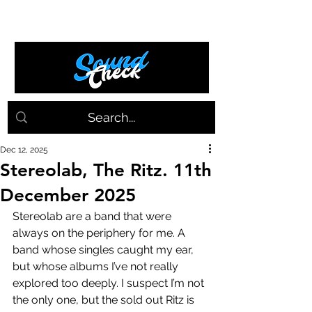
Dec 12, 2025
Stereolab, The Ritz. 11th
December 2025
Stereolab are a band that were 
always on the periphery for me. A 
band whose singles caught my ear, 
but whose albums I’ve not really 
explored too deeply. I suspect I’m not 
the only one, but the sold out Ritz is 