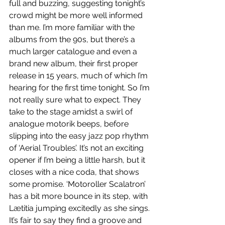
full and buzzing, suggesting tonight’s 
crowd might be more well informed 
than me. I’m more familiar with the 
albums from the 90s, but there’s a 
much larger catalogue and even a 
brand new album, their first proper 
release in 15 years, much of which I’m 
hearing for the first time tonight. So I’m 
not really sure what to expect. They 
take to the stage amidst a swirl of 
analogue motorik beeps, before 
slipping into the easy jazz pop rhythm 
of ‘Aerial Troubles’. It’s not an exciting 
opener if I’m being a little harsh, but it 
closes with a nice coda, that shows 
some promise. ‘Motoroller Scalatron’ 
has a bit more bounce in its step, with 
Lætitia jumping excitedly as she sings. 
It’s fair to say they find a groove and 