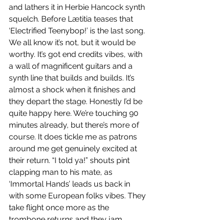
and lathers it in Herbie Hancock synth 
squelch. Before Lætitia teases that 
‘Electrified Teenybop!’ is the last song. 
We all know it’s not, but it would be 
worthy. It’s got end credits vibes, with 
a wall of magnificent guitars and a 
synth line that builds and builds. It’s 
almost a shock when it finishes and 
they depart the stage. Honestly I’d be 
quite happy here. We’re touching 90 
minutes already, but there’s more of 
course. It does tickle me as patrons 
around me get genuinely excited at 
their return. “I told ya!” shouts pint 
clapping man to his mate, as 
‘Immortal Hands’ leads us back in 
with some European folks vibes. They 
take flight once more as the 
trombone returns and they jam 