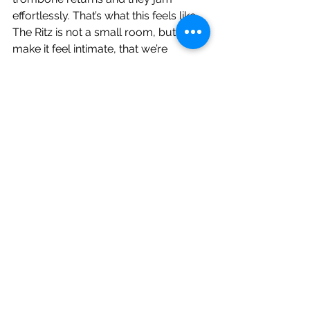
effortlessly. That’s what this feels like. 
The Ritz is not a small room, but they 
make it feel intimate, that we’re 
watching them in a rehearsal space. 
‘Cybele’s Reverie’ closes. It would’ve 
been nice to hear ‘French Disko’, but I 
came in not knowing what to expect, 
but this was really good. It’s an 
impressive set (with some wonderful 
song titles) and is quite an evening of 
revelation. I really should’ve been 
paying more attention all these years.