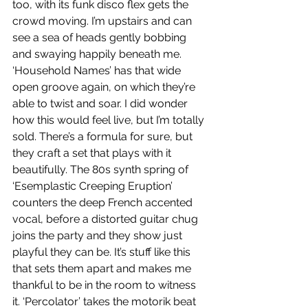
too, with its funk disco flex gets the 
crowd moving. I’m upstairs and can 
see a sea of heads gently bobbing 
and swaying happily beneath me. 
‘Household Names’ has that wide 
open groove again, on which they’re 
able to twist and soar. I did wonder 
how this would feel live, but I’m totally 
sold. There’s a formula for sure, but 
they craft a set that plays with it 
beautifully. The 80s synth spring of 
‘Esemplastic Creeping Eruption’ 
counters the deep French accented 
vocal, before a distorted guitar chug 
joins the party and they show just 
playful they can be. It’s stuff like this 
that sets them apart and makes me 
thankful to be in the room to witness 
it. ‘Percolator’ takes the motorik beat 