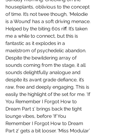
houseplants, oblivious to the concept 
of time. It’s not twee though, ‘Melodie 
is a Wound’ has a soft driving menace. 
Helped by the biting 60s riff. It’s taken 
me a while to connect, but this is 
fantastic as it explodes in a 
maelstrom of psychedelic abandon. 
Despite the bewildering array of 
sounds coming from the stage, it all 
sounds delightfully analogue and 
despite its avant grade defiance, it’s 
raw, free and deeply engaging. This is 
easily the highlight of the set for me. ‘If 
You Remember I Forgot How to 
Dream Part 1’ brings back the tight 
lounge vibes, before ‘If You 
Remember I Forgot How to Dream 
Part 2’ gets a bit looser. ‘Miss Modular’ 