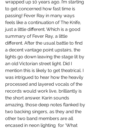
wrapped up 10 years ago. I’m starting 
to get concerned how fast time is 
passing! Fever Ray in many ways 
feels like a continuation of The Knife, 
just a little different. Which is a good 
summary of Fever Ray, a little 
different. After the usual battle to find 
a decent vantage point upstairs, the 
lights go down leaving the stage lit by 
an old Victorian street light. Did I 
mention this is likely to get theatrical. I 
was intrigued to hear how the heavily 
processed and layered vocals of the 
records would work live, brilliantly is 
the short answer. Karin sounds 
amazing, those deep notes flanked by 
two backing singers, as they and the 
other two band members are all 
encased in neon lighting  for ‘What 