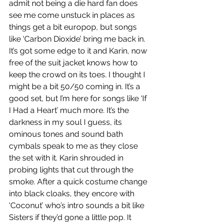
admit not being a die hard fan does 
see me come unstuck in places as 
things get a bit europop, but songs 
like ‘Carbon Dioxide’ bring me back in. 
It’s got some edge to it and Karin, now 
free of the suit jacket knows how to 
keep the crowd on its toes. I thought I 
might be a bit 50/50 coming in. It’s a 
good set, but I’m here for songs like ‘If 
I Had a Heart’ much more. It’s the 
darkness in my soul I guess, its 
ominous tones and sound bath 
cymbals speak to me as they close 
the set with it. Karin shrouded in 
probing lights that cut through the 
smoke. After a quick costume change 
into black cloaks, they encore with 
‘Coconut’ who’s intro sounds a bit like 
Sisters if they’d gone a little pop. It 