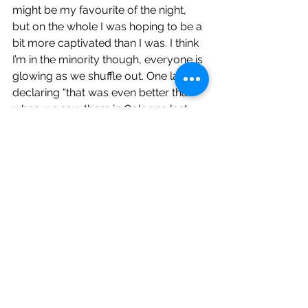
might be my favourite of the night, 
but on the whole I was hoping to be a 
bit more captivated than I was. I think 
I’m in the minority though, everyone is 
glowing as we shuffle out. One lad 
declaring “that was even better than 
when we saw them in Cologne last 
year!” Decent gig though and the set 
passed quickly which is telling. Glad I 
came.