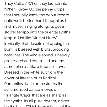
They Call Us’. When they launch into 
‘When I Grow Up’ the penny drops 
that I actually know the debut record 
quite well, better than I thought as I 
find myself singing along. It’s got a 
slower tempo until the oriental synths 
loop in. Not like ‘Mustn’t Hurry’ 
ironically, that despite not upping the 
bpm, is blessed with brutal brooding 
basslines. The whole sound is heavily 
processed and controlled and the 
atmosphere is like a futuristic rave. 
Dressed in the white suit from the 
cover of latest album Radical 
Romantics, Karin orchestrates the 
synchronised dance moves on 
‘Triangle Walks’ that are as sharp as 
the synths. It’s all pure rhythm, driven 
by the bass. Which is exactly what this 