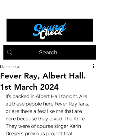
Mar 2, 2024
Fever Ray, Albert Hall.
1st March 2024
It’s packed in Albert Hall tonight. Are 
all these people here Fever Ray fans, 
or are there a few like me that are 
here because they loved The Knife. 
They were of course singer Karin 
Dreijer’s previous project that 