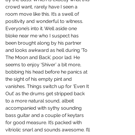
crowd want, rarely have I seen a 
room move like this. It’s a swell of 
positivity and wonderful to witness. 
Everyone’s into it. Well aside one 
bloke near me who I suspect has 
been brought along by his partner 
and looks awkward as hell during ‘To 
The Moon and Back’, poor lad. He 
seems to enjoy ‘Shiver’ a bit more, 
bobbing his head before he panics at 
the sight of his empty pint and 
vanishes. Things switch up for ‘Even It 
Out’ as the drums get stripped back 
to a more natural sound, albeit 
accompanied with sythy sounding 
bass guitar and a couple of keytars 
for good measure. It’s packed with 
vitriolic snarl and sounds awesome. I’ll 