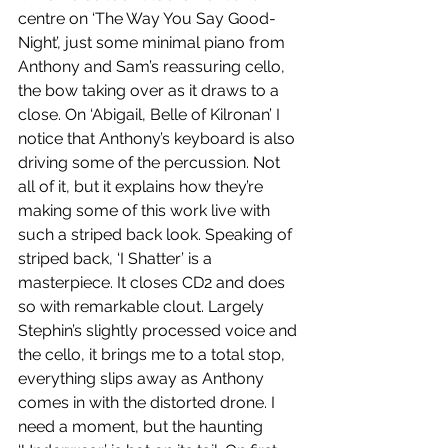
centre on ‘The Way You Say Good-
Night’, just some minimal piano from 
Anthony and Sam’s reassuring cello, 
the bow taking over as it draws to a 
close. On ‘Abigail, Belle of Kilronan’ I 
notice that Anthony’s keyboard is also 
driving some of the percussion. Not 
all of it, but it explains how they’re 
making some of this work live with 
such a striped back look. Speaking of 
striped back, ‘I Shatter’ is a 
masterpiece. It closes CD2 and does 
so with remarkable clout. Largely 
Stephin’s slightly processed voice and 
the cello, it brings me to a total stop, 
everything slips away as Anthony 
comes in with the distorted drone. I 
need a moment, but the haunting 