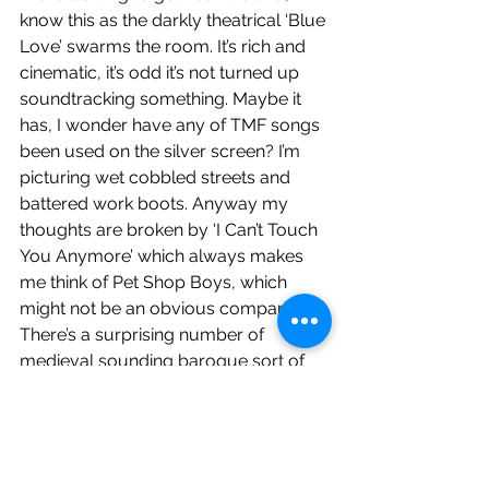
know this as the darkly theatrical ‘Blue 
Love’ swarms the room. It’s rich and 
cinematic, it’s odd it’s not turned up 
soundtracking something. Maybe it 
has, I wonder have any of TMF songs 
been used on the silver screen? I’m 
picturing wet cobbled streets and 
battered work boots. Anyway my 
thoughts are broken by ‘I Can’t Touch 
You Anymore’ which always makes 
me think of Pet Shop Boys, which 
might not be an obvious comparison. 
There’s a surprising number of 
medieval sounding baroque sort of 
songs on 69LS. That would probably 
put the casual listener off, but you’ve 
got this far into a lengthy waffle so I’m 
guessing you’re invested. In case this 