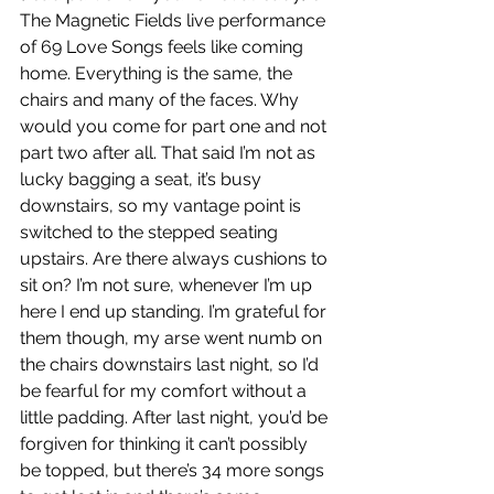
The Magnetic Fields live performance 
of 69 Love Songs feels like coming 
home. Everything is the same, the 
chairs and many of the faces. Why 
would you come for part one and not 
part two after all. That said I’m not as 
lucky bagging a seat, it’s busy 
downstairs, so my vantage point is 
switched to the stepped seating 
upstairs. Are there always cushions to 
sit on? I’m not sure, whenever I’m up 
here I end up standing. I’m grateful for 
them though, my arse went numb on 
the chairs downstairs last night, so I’d 
be fearful for my comfort without a 
little padding. After last night, you’d be 
forgiven for thinking it can’t possibly 
be topped, but there’s 34 more songs 