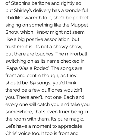
of Stephin’s baritone and rightly so, 
but Shirley’s delivery has a wonderful 
childlike warmth to it, she’d be perfect 
singing on something like the Muppet 
Show, which I know might not seem 
like a big positive association, but 
trust me it is. It’s not a showy show, 
but there are touches. The mirrorball 
switching on as its name checked in 
‘Papa Was a Rodeo’. The songs are 
front and centre though, as they 
should be. 69 songs, you’d think 
there’d be a few duff ones wouldn’t 
you. There aren’t, not one. Each and 
every one will catch you and take you 
somewhere, that’s even truer being in 
the room with them. It’s pure magic. 
Let’s have a moment to appreciate 
Chris’ voice too. It too is front and 