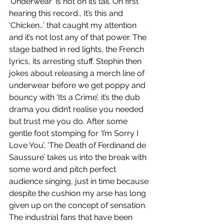
‘Underwear’ is hot on its tail. On first 
hearing this record., It’s this and 
‘Chicken…’ that caught my attention 
and it’s not lost any of that power. The 
stage bathed in red lights, the French 
lyrics, its arresting stuff. Stephin then 
jokes about releasing a merch line of 
underwear before we get poppy and 
bouncy with ‘Its a Crime’, it’s the dub 
drama you didn’t realise you needed 
but trust me you do. After some 
gentle foot stomping for ‘I’m Sorry I 
Love You’, ‘The Death of Ferdinand de 
Saussure’ takes us into the break with 
some word and pitch perfect 
audience singing, just in time because 
despite the cushion my arse has long 
given up on the concept of sensation. 
The industrial fans that have been 