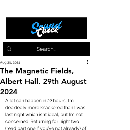
Aug 29, 2024
The Magnetic Fields,
Albert Hall. 29th August
2024
A lot can happen in 22 hours, I’m 
decidedly more knackered than I was 
last night which isn’t ideal, but I’m not 
concerned. Returning for night two 
(read part one if you’ve not already) of 