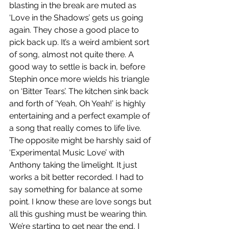
blasting in the break are muted as 
‘Love in the Shadows’ gets us going 
again. They chose a good place to 
pick back up. It’s a weird ambient sort 
of song, almost not quite there. A 
good way to settle is back in, before 
Stephin once more wields his triangle 
on ‘Bitter Tears’. The kitchen sink back 
and forth of ‘Yeah, Oh Yeah!’ is highly 
entertaining and a perfect example of 
a song that really comes to life live. 
The opposite might be harshly said of 
‘Experimental Music Love’ with 
Anthony taking the limelight. It just 
works a bit better recorded. I had to 
say something for balance at some 
point. I know these are love songs but 
all this gushing must be wearing thin. 
We’re starting to get near the end, I 