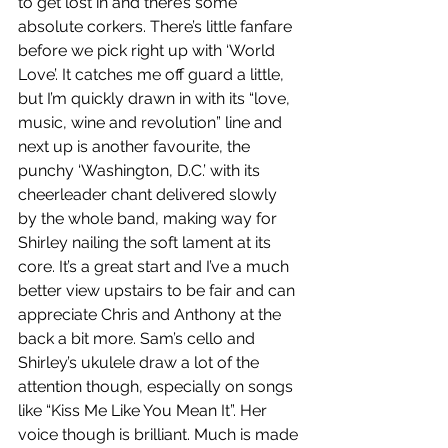
to get lost in and there’s some 
absolute corkers. There’s little fanfare 
before we pick right up with ‘World 
Love’. It catches me off guard a little, 
but I’m quickly drawn in with its “love, 
music, wine and revolution” line and 
next up is another favourite, the 
punchy ‘Washington, D.C.’ with its 
cheerleader chant delivered slowly 
by the whole band, making way for 
Shirley nailing the soft lament at its 
core. It’s a great start and I’ve a much 
better view upstairs to be fair and can 
appreciate Chris and Anthony at the 
back a bit more. Sam’s cello and 
Shirley’s ukulele draw a lot of the 
attention though, especially on songs 
like “Kiss Me Like You Mean It”. Her 
voice though is brilliant. Much is made 