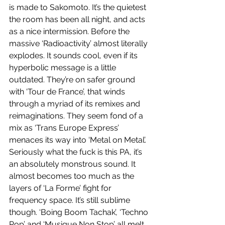
is made to Sakomoto. It’s the quietest 
the room has been all night, and acts 
as a nice intermission. Before the 
massive ‘Radioactivity’ almost literally 
explodes. It sounds cool, even if its 
hyperbolic message is a little 
outdated. They’re on safer ground 
with ‘Tour de France’, that winds 
through a myriad of its remixes and 
reimaginations. They seem fond of a 
mix as ‘Trans Europe Express’ 
menaces its way into ‘Metal on Metal’. 
Seriously what the fuck is this PA, it’s 
an absolutely monstrous sound. It 
almost becomes too much as the 
layers of ‘La Forme’ fight for 
frequency space. It’s still sublime 
though. ‘Boing Boom Tachak’, ‘Techno 
Pop’ and ‘Musique Non Stop’ all melt 