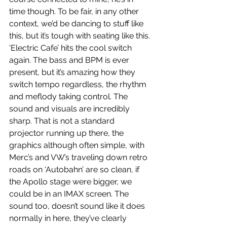
time though. To be fair, in any other 
context, we’d be dancing to stuff like 
this, but it’s tough with seating like this. 
‘Electric Cafe’ hits the cool switch 
again. The bass and BPM is ever 
present, but it’s amazing how they 
switch tempo regardless, the rhythm 
and meflody taking control. The 
sound and visuals are incredibly 
sharp. That is not a standard 
projector running up there, the 
graphics although often simple, with 
Merc’s and VW’s traveling down retro 
roads on ‘Autobahn’ are so clean, if 
the Apollo stage were bigger, we 
could be in an IMAX screen. The 
sound too, doesn’t sound like it does 
normally in here, they’ve clearly 