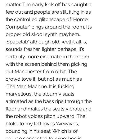
matter. The early kick off has caught a 
few out and people are still filing in as 
the controlled glitchscape of ‘Home 
Computer’ pings around the room. It’s 
proper old skool synth mayhem. 
‘Spacelab’ although old, well it all is, 
sounds fresher, lighter perhaps. It’s 
certainly more cinematic in the room 
with the screen behind them picking 
out Manchester from orbit. The 
crowd love it, but not as much as 
‘The Man Machine’. It is fucking 
marvellous, the album visuals 
animated as the bass rips through the 
floor and makes the seats vibrate and 
the robot voices pitch upward. The 
bloke to my left loves ‘Airwaves’, 
bouncing in his seat. Which is of 
course connected to mine, he’s in 