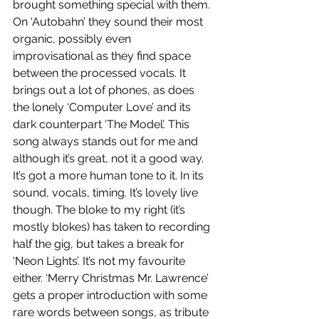
brought something special with them. 
On ‘Autobahn’ they sound their most 
organic, possibly even 
improvisational as they find space 
between the processed vocals. It 
brings out a lot of phones, as does 
the lonely ‘Computer Love’ and its 
dark counterpart ‘The Model’. This 
song always stands out for me and 
although it’s great, not it a good way. 
It’s got a more human tone to it. In its 
sound, vocals, timing. It’s lovely live 
though. The bloke to my right (it’s 
mostly blokes) has taken to recording 
half the gig, but takes a break for 
‘Neon Lights’. It’s not my favourite 
either. ‘Merry Christmas Mr. Lawrence’ 
gets a proper introduction with some 
rare words between songs, as tribute 