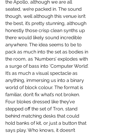
the Apollo, although we are all 
seated, we’re packed in. The sound 
though, well although this venue isn’t 
the best, it’s pretty stunning, although 
honestly those crisp clean synths up 
there would likely sound incredible 
anywhere. The idea seems to be to 
pack as much into the set as bodies in 
the room, as ‘Numbers’ explodes with 
a surge of bass into ‘Computer World’. 
It’s as much a visual spectacle as 
anything, immersing us into a binary 
world of block colour. The format is 
familiar, don’t fix what’s not broken. 
Four blokes dressed like they’ve 
stepped off the set of Tron, stand 
behind matching desks that could 
hold banks of kit, or just a button that 
says play. Who knows, it doesn’t 