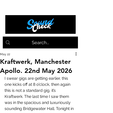
May 22
Kraftwerk, Manchester
Apollo. 22nd May 2026
I swear gigs are getting earlier, this 
one kicks off at 8 o’clock, then again 
this is not a standard gig, it’s 
Kraftwerk. The last time I saw them 
was in the spacious and luxuriously 
sounding Bridgewater Hall. Tonight in 