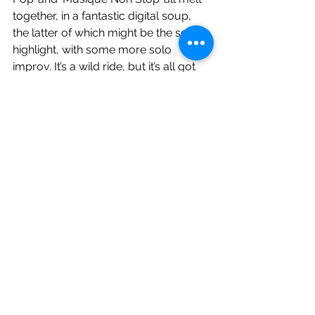
together, in a fantastic digital soup, 
the latter of which might be the set 
highlight, with some more solo 
improv. It’s a wild ride, but it’s all got 
too much the the bloke on the left 
who appears to be flagging. We are 
hitting the two hour mark as they 
close with an encore of ‘The Robots’, 
but what a two hours. Yes this one’s a 
bit twee, but hear it live and I swear, 
even if you’re not a Kraftwerk fan, this 
will convert you. It’s a blistering set. 
Uniquely individual. Classic yet 
futuristic. Mesmerising.