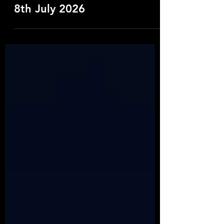
Wet Leg, Castlefield Bowl.
8th July 2026