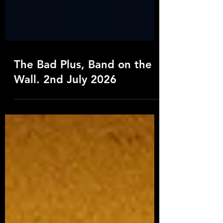
The Bad Plus, Band on the
Wall. 2nd July 2026